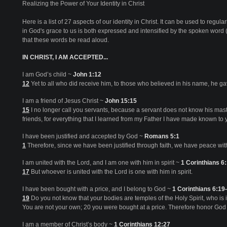
Realizing the Power of Your Identity in Christ
Here is a list of 27 aspects of our identity in Christ. It can be used to regula
in God's grace to us is both expressed and intensified by the spoken word
that these words be read aloud.
IN CHRIST, I AM ACCEPTED...
I am God’s child ~
John 1:12
12
Yet to all who did receive him, to those who believed in his name, he g
I am a friend of Jesus Christ ~
John 15:15
15
I no longer call you servants, because a servant does not know his mast
friends, for everything that I learned from my Father I have made known to 
I have been justified and accepted by God ~
Romans 5:1
1
Therefore, since we have been justified through faith, we have peace wit
I am united with the Lord, and I am one with him in spirit ~
1 Corinthians 6
17
But whoever is united with the Lord is one with him in spirit.
I have been bought with a price, and I belong to God ~
1 Corinthians 6:19
19
Do you not know that your bodies are temples of the Holy Spirit, who i
You are not your own; 20 you were bought at a price. Therefore honor God 
I am a member of Christ’s body ~
1 Corinthians 12:27