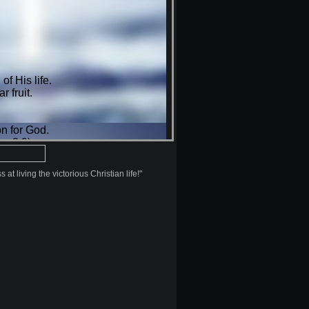
at living the victorious Christian life!"