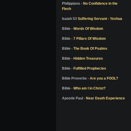
Colton Burpo
Philippians -
No Confidence in the
Flesh
Pam Reynolds
Don Piper
Isaiah 53
Suffering Servant - Yeshua
Bill Wiese
Bible -
Words Of Wisdom
Dale Black
Bible -
7 Pillars Of Wisdom
Dr. Elisabeth Kubler-Ross
Bible -
The Book Of Psalms
Dr. Richard Eby
Bible -
Hidden Treasures
Dr. Kenneth Ring
Bible -
Fulfilled Prophecies
Dr. Jeffrey Long
Alon Anava
Bible Proverbs -
Are you a FOOL?
David Milarch
Bible -
Who am I in Christ?
Kimberly Clark Sharp
Apostle Paul -
Near Death Experience
Nanci L. Danison
Ben Breedlove