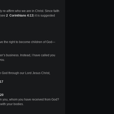
rly re-affirm who we are in Christ. Since faith
 (see
2 Corinthians 4:13
) it is suggested
ave the right to become children of God—
er’s business. Instead, I have called you
you.
h God through our Lord Jesus Christ,
:17
-20
s in you, whom you have received from God?
with your bodies.