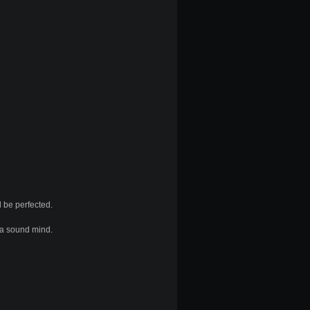
 be perfected.
d a sound mind.