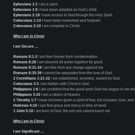
Ephesians 1:1
I am a saint.
Ephesians 1:5
I have been adopted as God’s child.
Ephesians 2:18
I have access to God through the Holy Spirit.
Colossians 1:14
I have been redeemed and forgiven.
Colossians 2:10
I am complete in Christ.
Who I am in Christ
I am Secure …
Romans 8:1-2
I am free forever from condemnation.
Romans 8:28
I am assured all works together for good.
Romans 8:31-34
I am free from any charge against me.
Romans 8:35-39
I cannot be separated from the love of God.
2 Corinthians 1:21-22
I am established, anointed, sealed by God.
Colossians 3:3
I am hidden with Christ in God.
Philippians 1:6
I am confident that the good work God has begun in me will
Philippians 3:20
I am a citizen of heaven.
2 Timothy 1:7
I have not been given a spirit of fear, but of power, love, an
Hebrews 4:16
I can find grace and mercy in time of need.
1 John 5:18
I am born of God; the evil one cannot touch me.
Who I am in Christ
I am Significant …