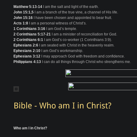
Matthew 5:13-14
I am the salt and light of the earth.
John 15:1,5
I am a branch of the true vine, a channel of His life.
John 15:16
I have been chosen and appointed to bear fruit.
Acts 1:8
I am a personal witness of Christ’s.
1 Corinthians 3:16
I am God’s temple.
2 Corinthians 5:17-21
I am a minister of reconciliation for God.
2 Corinthians 6:1
I am God’s co-worker (1 Corinthians 3:9).
Ephesians 2:6
I am seated with Christ in the heavenly realm.
Ephesians 2:10
I am God’s workmanship.
Ephesians 3:12
I may approach God with freedom and confidence.
Philippians 4:13
I can do all things through Christ who strengthens me.
Who am I in Christ?