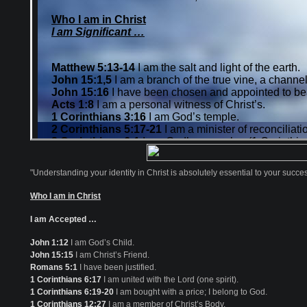
"Understanding your identity in Christ is absolutely essential to your success 
Who I am in Christ
I am Accepted …
John 1:12
I am God’s Child.
John 15:15
I am Christ’s Friend.
Romans 5:1
I have been justified.
1 Corinthians 6:17
I am united with the Lord (one spirit).
1 Corinthians 6:19-20
I am bought with a price; I belong to God.
1 Corinthians 12:27
I am a member of Christ’s Body.