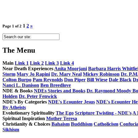
1
2
»
Page 1 of 2
The
Menu
Main
Link 1
Link 2
Link 3
Link 4
Near Death Experiences
Anita Moorjani
Barbara Harris Whitfie
Storm
Mary Jo Rapini
Dr. Mary Neal
Mickey Robinson
Dr. P.M
Colton Burpo
Pam Reynolds
Don Piper
Bill Wiese
Dale Black
Dr
Nanci L. Danison
Ben Breedlove
NDE & Books
NDEs Stories and Books
Dr. Raymond Moody Bo
Holden
Dr. Peter Fenwick
NDE's By Categories
NDE's Ecounter Jesus
NDE's Ecounter Hel
By Atheists
Evolutionary Spirituality
The Ego
Scripture Twisting - NDE's
A 
Spiritual Inspiration
Mother Teresa
Christianity & Choices
Bahaism
Buddhism
Catholicism
Confuci
Sikhism