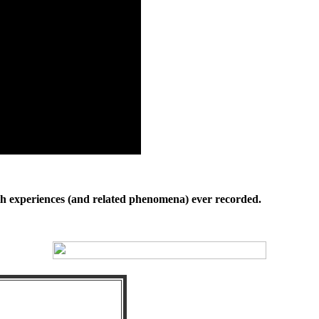
th experiences (and related phenomena) ever recorded.