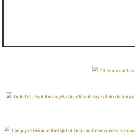
"If you want to m
Jude 1:6 - And the angels who did not stay within their own 
The joy of being in the light of God can be so intense, we may