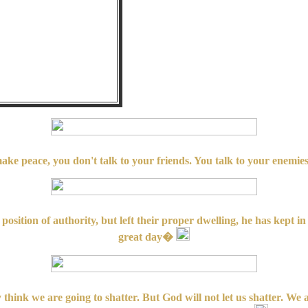
ake peace, you don't talk to your friends. You talk to your enemi
position of authority, but left their proper dwelling, he has kept 
great day�
 think we are going to shatter. But God will not let us shatter. We 