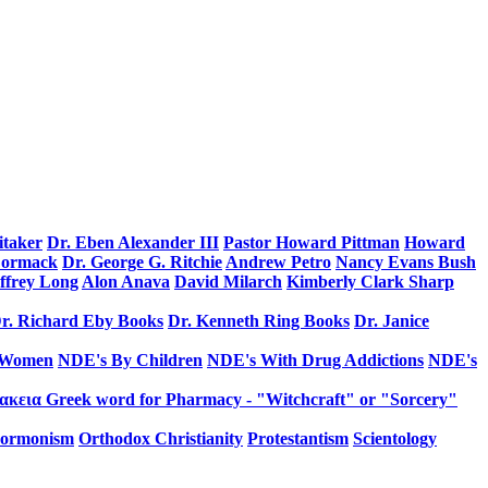
itaker
Dr. Eben Alexander III
Pastor Howard Pittman
Howard
Cormack
Dr. George G. Ritchie
Andrew Petro
Nancy Evans Bush
effrey Long
Alon Anava
David Milarch
Kimberly Clark Sharp
r. Richard Eby Books
Dr. Kenneth Ring Books
Dr. Janice
 Women
NDE's By Children
NDE's With Drug Addictions
NDE's
κεια Greek word for Pharmacy - "Witchcraft" or "Sorcery"
ormonism
Orthodox Christianity
Protestantism
Scientology