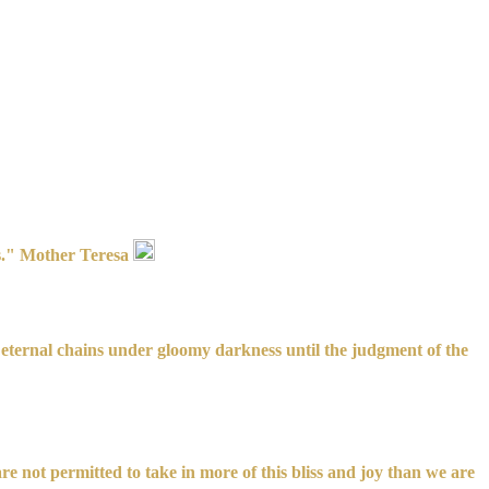
es." Mother Teresa
in eternal chains under gloomy darkness until the judgment of the
are not permitted to take in more of this bliss and joy than we are