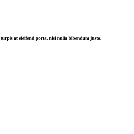
urpis at eleifend porta, nisl nulla bibendum justo.