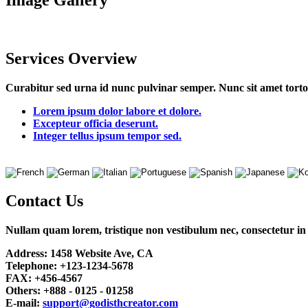
Image
Gallery
Services
Overview
Curabitur sed urna id nunc pulvinar semper. Nunc sit amet tortor 
Lorem ipsum dolor labore et dolore.
Excepteur officia deserunt.
Integer tellus ipsum tempor sed.
Contact
Us
Nullam quam lorem, tristique non vestibulum nec, consectetur in 
Address:
1458 Website Ave, CA
Telephone:
+123-1234-5678
FAX:
+456-4567
Others:
+888 - 0125 - 01258
E-mail:
support@godisthcreator.com