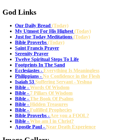
God Links
Our Daily Bread
(Today)
My Utmost For His Highest
(Today)
Just for Today Meditations
(Today)
Bible Proverbs
(Today)
Saint Francis Prayer
Serenity Prayer
Twelve Spiritual Steps To Life
Footprints In The Sand
Ecclesiastes -
Everything Is Meaningless
Philippians -
No Confidence in the Flesh
Isaiah 53
Suffering Servant - Yeshua
Bible -
Words Of Wisdom
Bible -
7 Pillars Of Wisdom
Bible -
The Book Of Psalms
Bible -
Hidden Treasures
Bible -
Fulfilled Prophecies
Bible Proverbs -
Are you a FOOL?
Bible -
Who am I in Christ?
Apostle Paul -
Near Death Experience