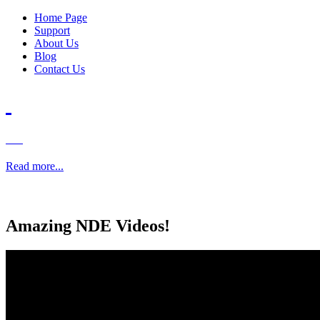
Home Page
Support
About Us
Blog
Contact Us
Read more...
Amazing
NDE Videos!