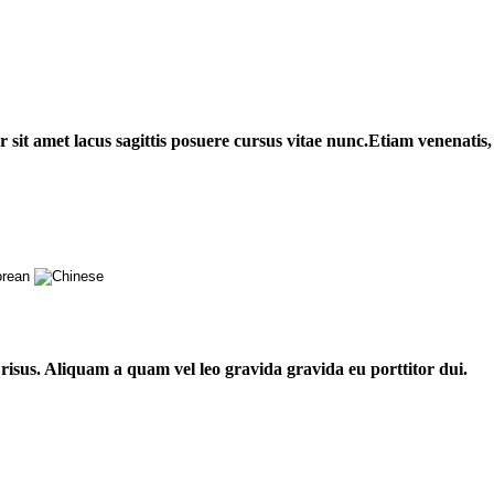
sit amet lacus sagittis posuere cursus vitae nunc.Etiam venenatis, t
risus. Aliquam a quam vel leo gravida gravida eu porttitor dui.