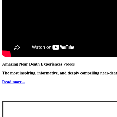
Amazing Near Death Experiences
Videos
The most inspiring, informative, and deeply compelling near-dea
Read more...