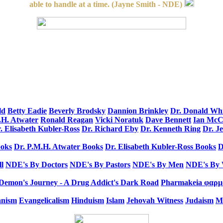
able to handle at a time. (Jayne Smith - NDE)
ld
Betty Eadie
Beverly Brodsky
Dannion Brinkley
Dr. Donald Wh
.H. Atwater
Ronald Reagan
Vicki Noratuk
Dave Bennett
Ian Mc
. Elisabeth Kubler-Ross
Dr. Richard Eby
Dr. Kenneth Ring
Dr. J
oks
Dr. P.M.H. Atwater Books
Dr. Elisabeth Kubler-Ross Books
D
l
NDE's By Doctors
NDE's By Pastors
NDE's By Men
NDE's By
Demon's Journey - A Drug Addict's Dark Road
Pharmakeia φαρμα
anism
Evangelicalism
Hinduism
Islam
Jehovah Witness
Judaism
M