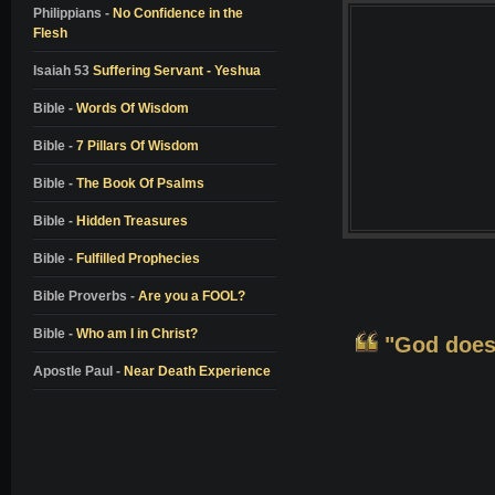
Colton Burpo
Philippians -
No Confidence in the
Flesh
Pam Reynolds
Don Piper
Isaiah 53
Suffering Servant - Yeshua
Bill Wiese
Bible -
Words Of Wisdom
Dale Black
Bible -
7 Pillars Of Wisdom
Dr. Elisabeth Kubler-Ross
Bible -
The Book Of Psalms
Dr. Richard Eby
Bible -
Hidden Treasures
Dr. Kenneth Ring
Bible -
Fulfilled Prophecies
Dr. Jeffrey Long
Alon Anava
Bible Proverbs -
Are you a FOOL?
David Milarch
Bible -
Who am I in Christ?
"God doesn
Kimberly Clark Sharp
Apostle Paul -
Near Death Experience
Nanci L. Danison
Ben Breedlove