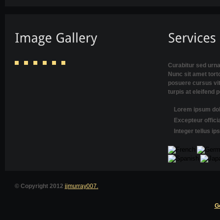
Curabitur sed urna
Nunc sit amet torto
posuere cursus vi
turpis at eleifend 
Lorem ipsum dolo
Excepteur offici
Integer tellus i
© Copyright 2012
jjmurray007.
G