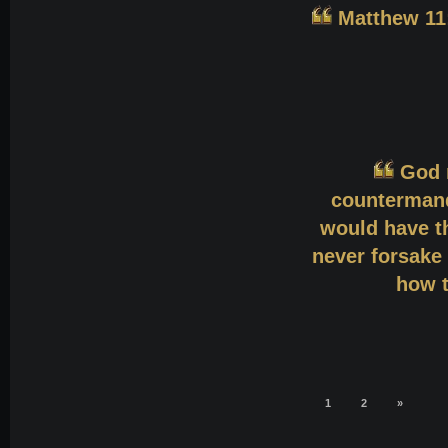
Matthew 11:
God 
countermand
would have th
never forsake 
how t
1
2
»