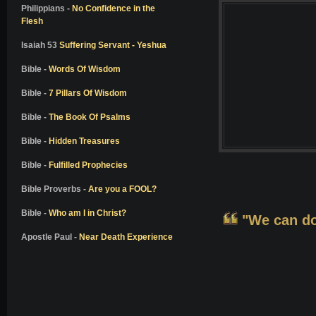
Colton Burpo
Philippians -
No Confidence in the
Flesh
Pam Reynolds
Don Piper
Isaiah 53
Suffering Servant - Yeshua
Bill Wiese
Bible -
Words Of Wisdom
Dale Black
Bible -
7 Pillars Of Wisdom
Dr. Elisabeth Kubler-Ross
Bible -
The Book Of Psalms
Dr. Richard Eby
Bible -
Hidden Treasures
Dr. Kenneth Ring
Bible -
Fulfilled Prophecies
Dr. Jeffrey Long
Alon Anava
Bible Proverbs -
Are you a FOOL?
David Milarch
Bible -
Who am I in Christ?
"We can do 
Kimberly Clark Sharp
Apostle Paul -
Near Death Experience
Nanci L. Danison
Ben Breedlove