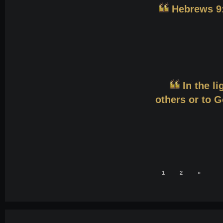
Hebrews 9:
In the li
others or to G
1
2
»