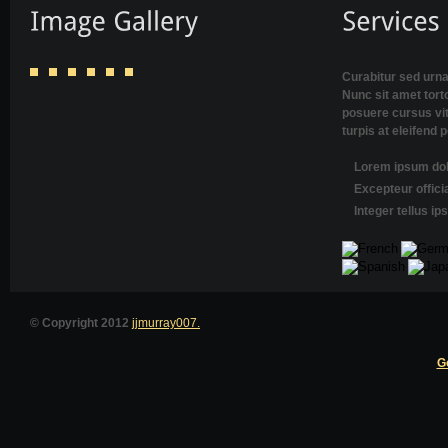
Curabitur sed urna
Nunc sit amet torto
posuere cursus vi
turpis at eleifend 
Lorem ipsum dolo
Excepteur offici
Integer tellus i
© Copyright 2012
jjmurray007.
G