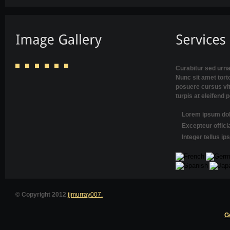
Curabitur sed urna
Nunc sit amet torto
posuere cursus vi
turpis at eleifend 
Lorem ipsum dolo
Excepteur offici
Integer tellus i
© Copyright 2012
jjmurray007.
G