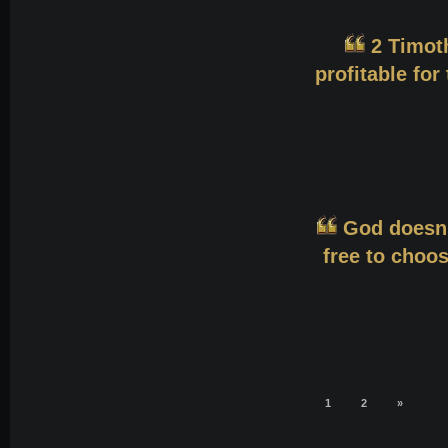
2 Timoth
profitable for
God doesn'
free to choos
1
2
»