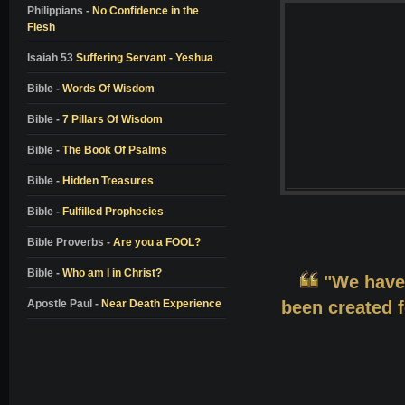
Colton Burpo
Philippians -
No Confidence in the
Flesh
Pam Reynolds
Don Piper
Isaiah 53
Suffering Servant - Yeshua
Bill Wiese
Bible -
Words Of Wisdom
Dale Black
Bible -
7 Pillars Of Wisdom
Dr. Elisabeth Kubler-Ross
Bible -
The Book Of Psalms
Dr. Richard Eby
Bible -
Hidden Treasures
Dr. Kenneth Ring
Bible -
Fulfilled Prophecies
Dr. Jeffrey Long
Alon Anava
Bible Proverbs -
Are you a FOOL?
David Milarch
Bible -
Who am I in Christ?
"We have
Kimberly Clark Sharp
Apostle Paul -
Near Death Experience
been created f
Nanci L. Danison
Ben Breedlove