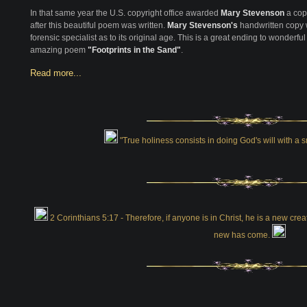
In that same year the U.S. copyright office awarded
Mary Stevenson
a cop
after this beautiful poem was written.
Mary Stevenson's
handwritten copy w
forensic specialist as to its original age. This is a great ending to wonderful
amazing poem
"Footprints in the Sand"
.
Read more...
"True holiness consists in doing God's will with a
2 Corinthians 5:17 - Therefore, if anyone is in Christ, he is a new cr
new has come.