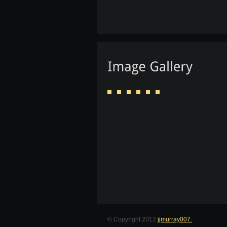
© Copyright 2012
jjmurray007.