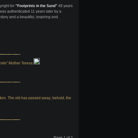
yright for
"Footprints in the Sand"
48 years
as authenticated 11 years later by a
 story and a beautiful, inspiring and
 smile" Mother Teresa
eation. The old has passed away; behold, the
Page 1 of 2