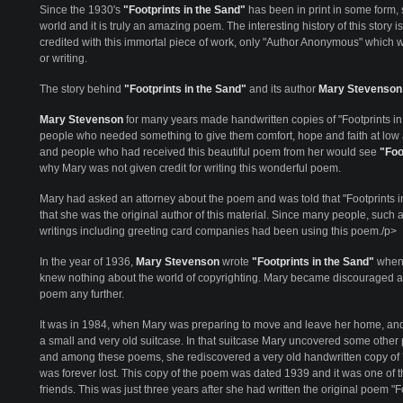
Since the 1930's
"Footprints in the Sand"
has been in print in some form
world and it is truly an amazing poem. The interesting history of this story 
credited with this immortal piece of work, only "Author Anonymous" which w
or writing.
The story behind
"Footprints in the Sand"
and its author
Mary Stevenson
Mary Stevenson
for many years made handwritten copies of "Footprints in
people who needed something to give them comfort, hope and faith at low an
and people who had received this beautiful poem from her would see
"Foo
why Mary was not given credit for writing this wonderful poem.
Mary had asked an attorney about the poem and was told that "Footprints i
that she was the original author of this material. Since many people, such a
writings including greeting card companies had been using this poem./p>
In the year of 1936,
Mary Stevenson
wrote
"Footprints in the Sand"
when 
knew nothing about the world of copyrighting. Mary became discouraged an
poem any further.
It was in 1984, when Mary was preparing to move and leave her home, and 
a small and very old suitcase. In that suitcase Mary uncovered some other
and among these poems, she rediscovered a very old handwritten copy of
was forever lost. This copy of the poem was dated 1939 and it was one of
friends. This was just three years after she had written the original poem "F