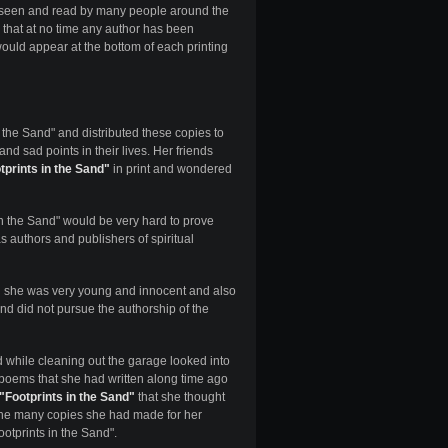
, seen and read by many people around the
is that at no time any author has been
ould appear at the bottom of each printing
 the Sand" and distributed these copies to
d sad points in their lives. Her friends
tprints in the Sand"
in print and wondered
n the Sand" would be very hard to prove
s authors and publishers of spiritual
she was very young and innocent and also
d did not pursue the authorship of the
while cleaning out the garage looked into
 poems that she had written along time ago
"Footprints in the Sand"
that she thought
 the many copies she had made for her
ootprints in the Sand".