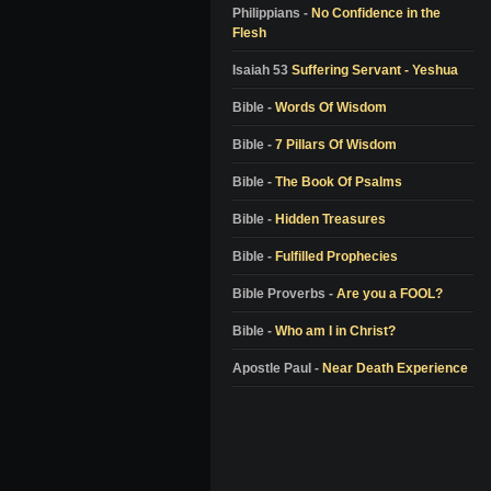
Colton Burpo
Philippians -
No Confidence in the
Flesh
Pam Reynolds
Don Piper
Isaiah 53
Suffering Servant - Yeshua
Bill Wiese
Bible -
Words Of Wisdom
Dale Black
Bible -
7 Pillars Of Wisdom
Dr. Elisabeth Kubler-Ross
Bible -
The Book Of Psalms
Dr. Richard Eby
Bible -
Hidden Treasures
Dr. Kenneth Ring
Bible -
Fulfilled Prophecies
Dr. Jeffrey Long
Alon Anava
Bible Proverbs -
Are you a FOOL?
David Milarch
Bible -
Who am I in Christ?
Kimberly Clark Sharp
Apostle Paul -
Near Death Experience
Nanci L. Danison
Ben Breedlove