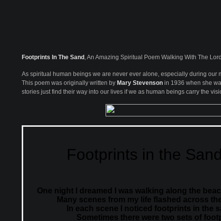
Footprints In The Sand
, An Amazing Spiritual Poem Walking With The Lor
As spiritual human beings we are never ever alone, especially during our m
This poem was originally written by
Mary Stevenson
in 1936 when she was j
stories just find their way into our lives if we as human beings carry the visio