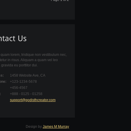
quam lorem, tristique non vestibulum nec,
etur in risus. Aliquam a quam vel leo
 gravida eu porttitor dui.
s:
1458 Website Ave, CA
one:
+123-1234-5678
+456-4567
:
+888 - 0125 - 01258
support@godisthcreator.com
Design by
James M Murray