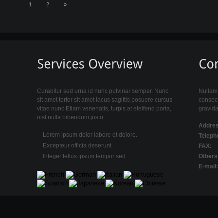
1
2
»
Curabitur sed urna id nunc pulvinar semper. Nunc
Nullam 
sit amet tortor sit amet lacus sagittis posuere cursus
consect
vitae nunc.Etiam venenatis, turpis at eleifend porta,
gravida
nisl nulla bibendum justo.
Addres
Lorem ipsum dolor labore et dolore.
Teleph
Excepteur officia deserunt.
FAX:
Integer tellus ipsum tempor sed.
Others
E-mail: