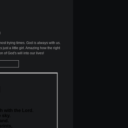
d
ost trying times. God is always with us.
ust a little girl. Amazing how the right
n of God's will into our lives!